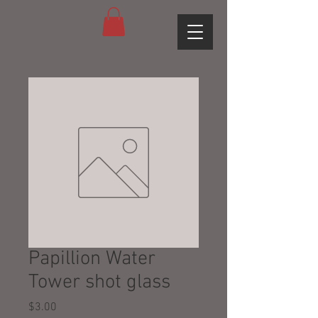
Papillion Water
Tower shot glass
Price
$3.00