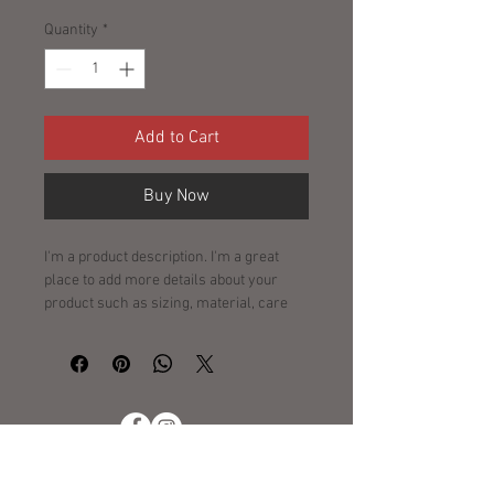
Quantity
*
Add to Cart
Buy Now
I'm a product description. I'm a great 
place to add more details about your 
product such as sizing, material, care 
instructions and cleaning instructions.
Policies