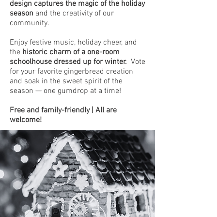
design captures the magic of the holiday
season
and the creativity of our
community.
Enjoy festive music, holiday cheer, and
the
historic charm of a one-room
schoolhouse dressed up for winter.
Vote
for your favorite gingerbread creation
and soak in the sweet spirit of the
season — one gumdrop at a time!
Free and family-friendly | All are
welcome!