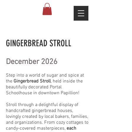
GINGERBREAD STROLL
December 2026
Step into a world of sugar and spice at
the
Gingerbread Stroll
, held inside the
beautifully decorated Portal
Schoolhouse in downtown Papillion!
Stroll through a delightful display of
handcrafted gingerbread houses,
lovingly created by local bakers, families,
and organizations. From cozy cottages to
candy-covered masterpieces,
each