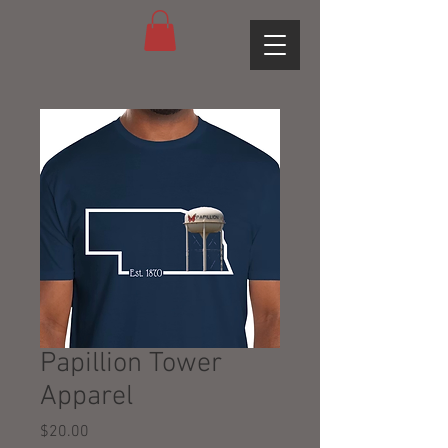
Papillion Tower
Apparel
Price
$20.00