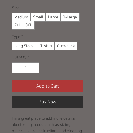
Size
*
Medium
Small
Large
X-Large
2XL
3XL
Type
*
Long Sleeve
T-shirt
Crewneck
Quantity
*
Add to Cart
Buy Now
I'm a great place to add more details 
about your product such as sizing, 
material, care instructions and cleaning 